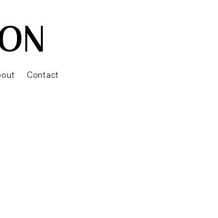
SON
bout
Contact