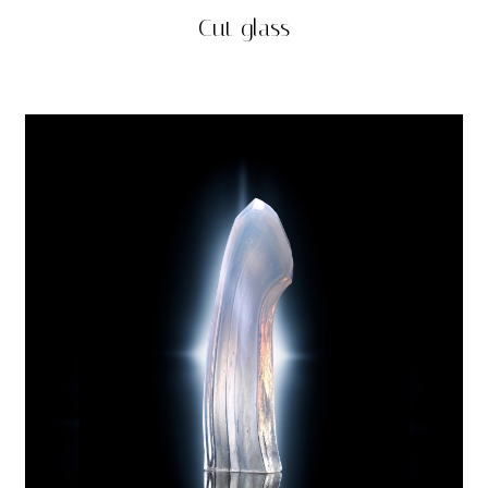
Cut glass