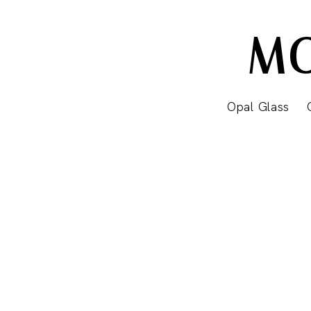
MO
Opal Glass