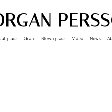
RGAN PERS
Cut glass
Graal
Blown glass
Video
News
A